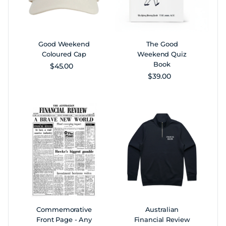
Good Weekend
The Good
Coloured Cap
Weekend Quiz
Book
Regular price
$45.00
Regular price
$39.00
Commemorative
Australian
Front Page - Any
Financial Review