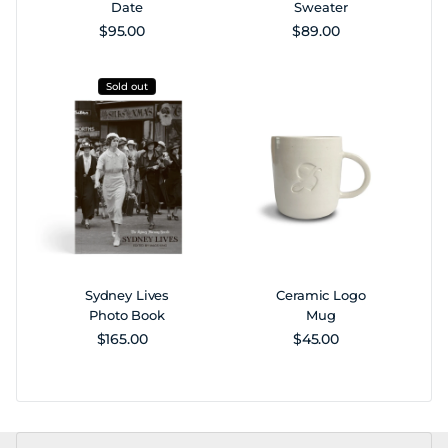
Date
Sweater
Regular price
Regular price
$95.00
$89.00
Sold out
Sydney Lives
Ceramic Logo
Photo Book
Mug
Regular price
Regular price
$165.00
$45.00