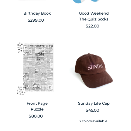
Birthday Book
Good Weekend
The Quiz Socks
Regular price
$299.00
Regular price
$22.00
Front Page
Sunday Life Cap
Puzzle
Regular price
$45.00
Regular price
$80.00
2 colors available