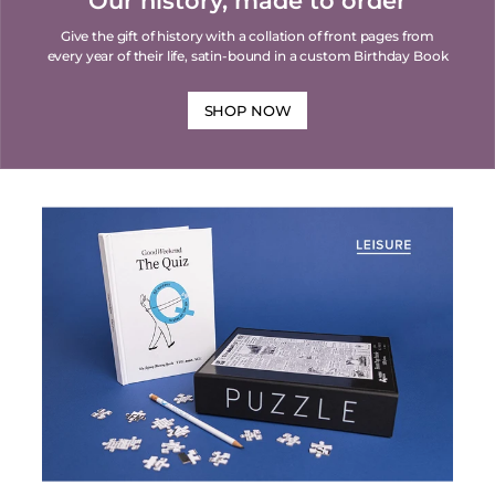
Our history, made to order
Give the gift of history with a collation of front pages from
every year of their life, satin-bound in a custom Birthday Book
SHOP NOW