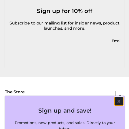
Sign up for 10% off
Subscribe to our mailing list for insider news, product
launches. and more.
Email
The Store
Sign up and save!
Our Brands
Promotions, new products, and sales. Directly to your
inbox.