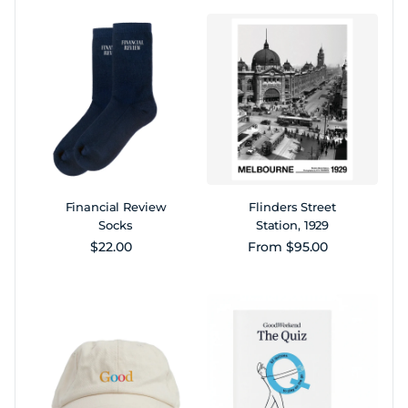
Financial Review
Flinders Street
Socks
Station, 1929
Regular price
Regular price
$22.00
From $95.00