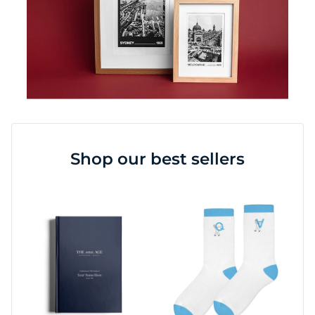
Shop our best sellers